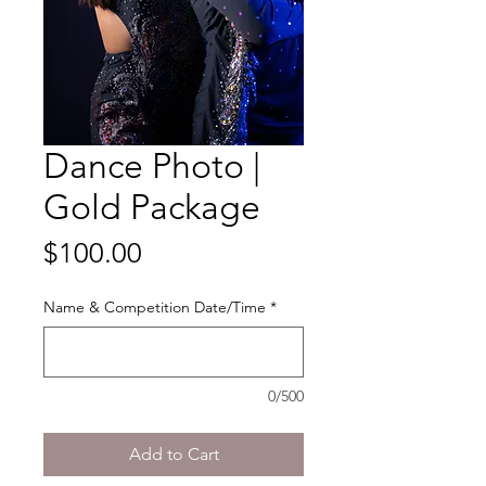
Dance Photo |
Gold Package
Price
$100.00
Name & Competition Date/Time
*
0/500
Add to Cart