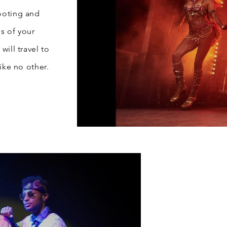
ooting and
s of your
will travel to
ike no other.