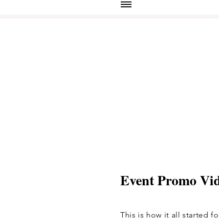
Event Promo Vi
This is how it all started 