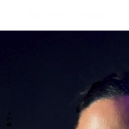
CONTACT US