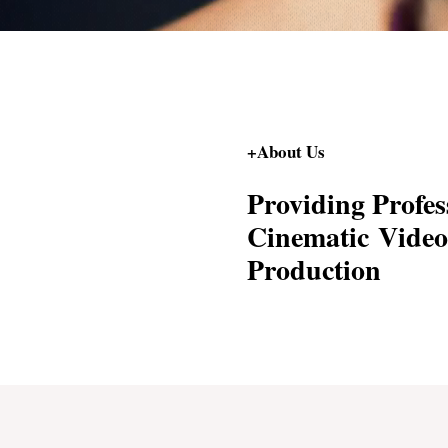
+About Us
Providing Profes
Cinematic Video
Production