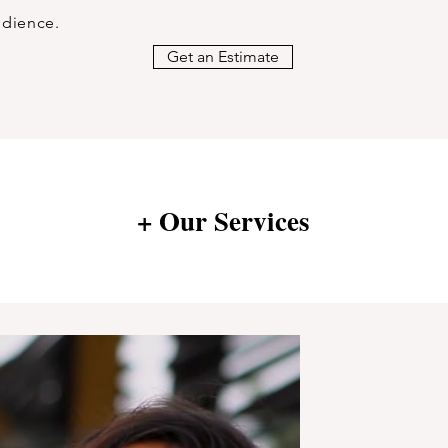
udience.
Get an Estimate
+ Our Services