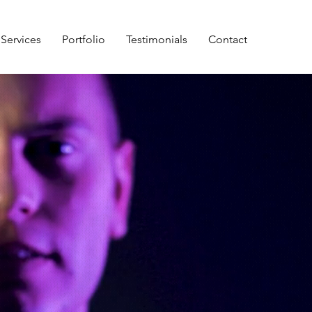
Services
Portfolio
Testimonials
Contact