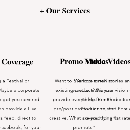
+ Our Services
Promo Videos
Music Video
 Coverage
 a Festival or
Want to promote a new or
We love to tell stories a
Maybe a corporate
existing product? We can
want to make your visio
e got you covered.
provide everything from the
to life. Pre-Productio
n provide a Live
pre/post production to the
Production, and Post a
a feed, direct to
creative. What are you trying to
covered for a flat rat
Facebook, for your
promote?