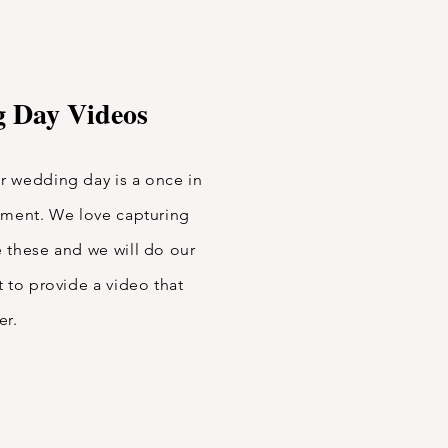
 Day Videos
 wedding day is a once in
oment. We love capturing
 these and we will do our
 to provide a video that
ver.