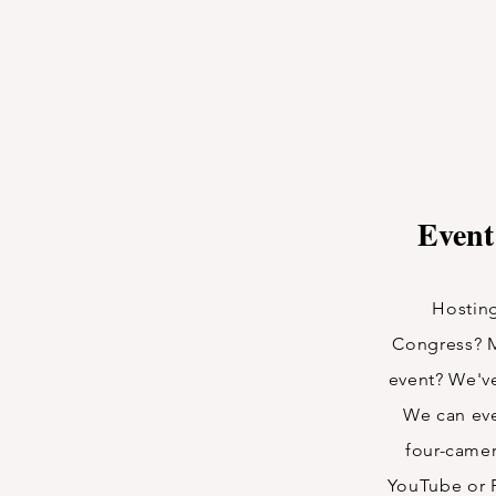
Event
Hosting
Congress? 
event? We'v
We can eve
four-camer
YouTube or 