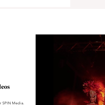
deos
for SPIN Media.