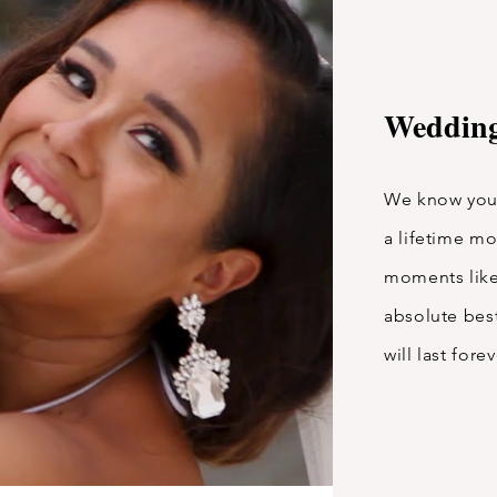
Wedding
We know your
a lifetime m
moments like
absolute best
will last fore