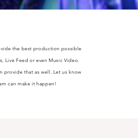
vide the best production possible
s, Live Feed or even Music Video.
provide that as well. Let us know
eam can make it happen!