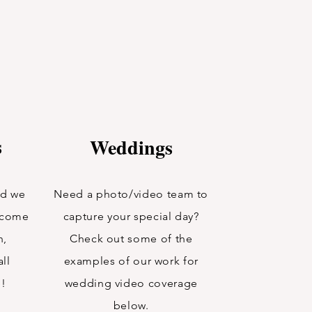
s
Weddings
nd we
Need a photo/video team to
n come
capture your special day?
n,
Check out some of the
ll
examples of our work for
e!
wedding video coverage
below.