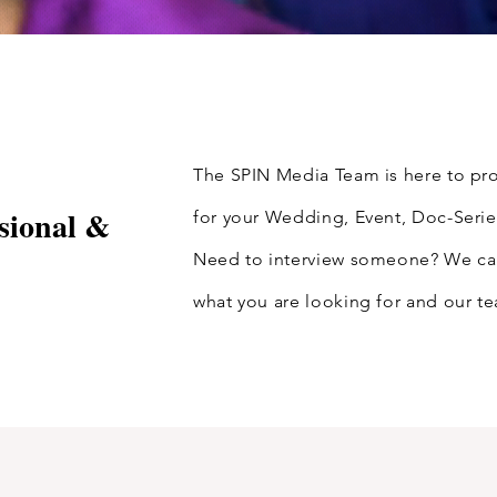
The SPIN Media Team is here to pro
sional &
for your Wedding, Event, Doc-Serie
Need to interview someone? We can 
what you are looking for and our t