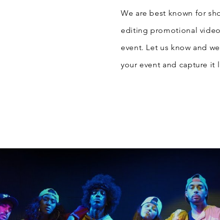
We are best known for sh
editing promotional video
event. Let us know and we 
your event and capture it l