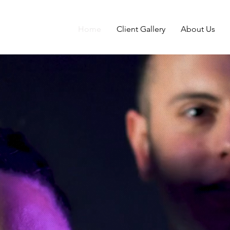
Home
Client Gallery
About Us