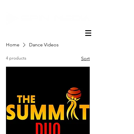
Home
Dance Videos
4 products
Sort